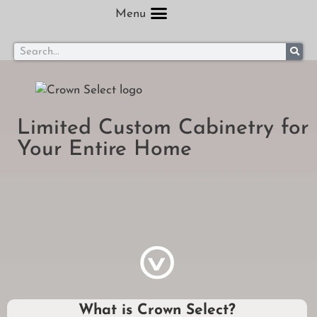
Menu
Limited Custom Cabinetry for
Your Entire Home
What is Crown Select?