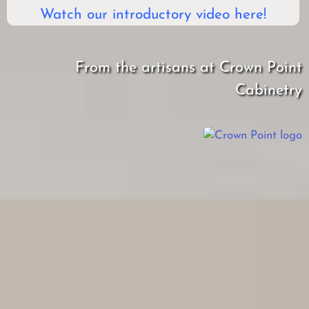
Watch our introductory video here!
From the artisans at Crown Point
Cabinetry