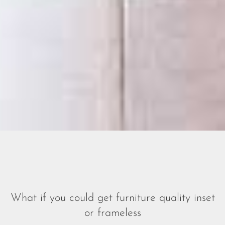
What if you could get furniture quality
inset
or frameless