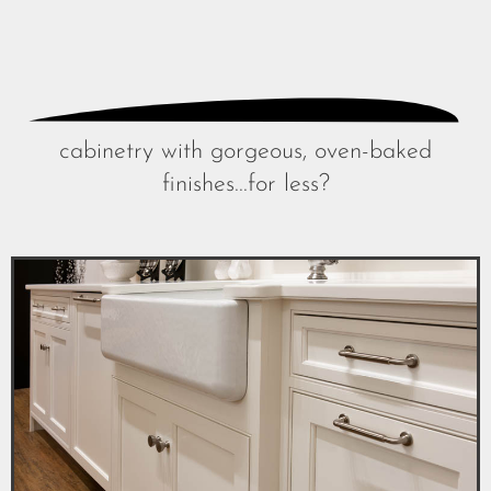
cabinetry with gorgeous, oven-baked
finishes...for less?