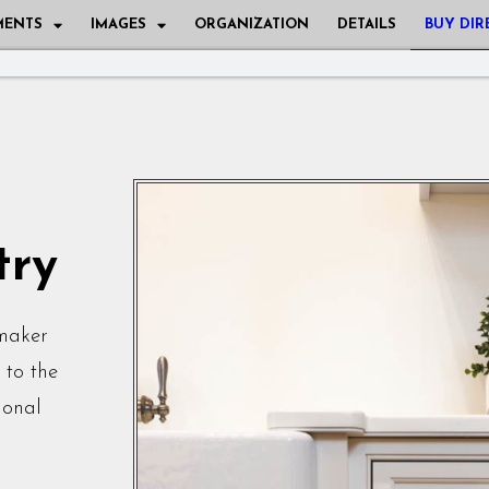
MENTS
IMAGES
ORGANIZATION
DETAILS
BUY DIR
try
tmaker
 to the
ional