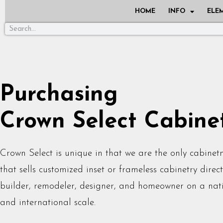
HOME
INFO
ELE
Purchasing
Crown Select Cabine
Crown Select is unique in that we are the only cabine
that sells customized inset or frameless cabinetry direct
builder, remodeler, designer, and homeowner on a nat
and international scale.