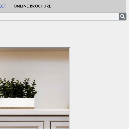
ECT
ONLINE BROCHURE