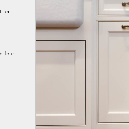
t for
d four