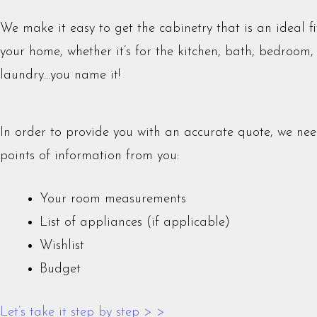
We make it easy to get the cabinetry that is an ideal fi
your home, whether it’s for the kitchen, bath, bedroom,
laundry…you name it!
In order to provide you with an accurate quote, we nee
points of information from you:
Your room measurements
List of appliances (if applicable)
Wishlist
Budget
Let’s take it step by step > >