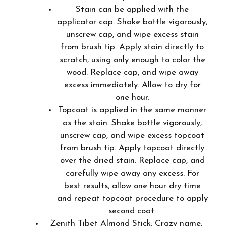
Stain can be applied with the
applicator cap. Shake bottle vigorously,
unscrew cap, and wipe excess stain
from brush tip. Apply stain directly to
scratch, using only enough to color the
wood. Replace cap, and wipe away
excess immediately. Allow to dry for
one hour.
Topcoat is applied in the same manner
as the stain. Shake bottle vigorously,
unscrew cap, and wipe excess topcoat
from brush tip. Apply topcoat directly
over the dried stain. Replace cap, and
carefully wipe away any excess. For
best results, allow one hour dry time
and repeat topcoat procedure to apply
second coat.
Zenith Tibet Almond Stick: Crazy name,