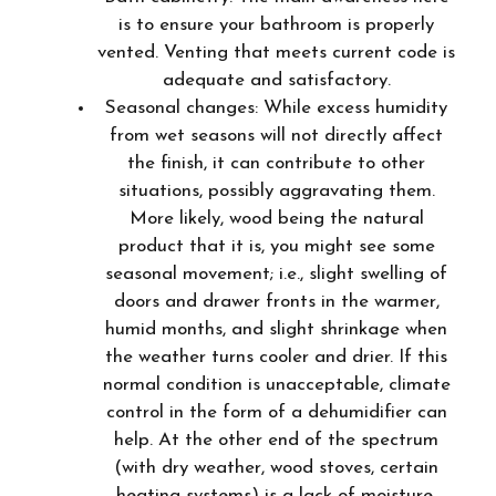
is to ensure your bathroom is properly
vented. Venting that meets current code is
adequate and satisfactory.
Seasonal changes: While excess humidity
from wet seasons will not directly affect
the finish, it can contribute to other
situations, possibly aggravating them.
More likely, wood being the natural
product that it is, you might see some
seasonal movement; i.e., slight swelling of
doors and drawer fronts in the warmer,
humid months, and slight shrinkage when
the weather turns cooler and drier. If this
normal condition is unacceptable, climate
control in the form of a dehumidifier can
help. At the other end of the spectrum
(with dry weather, wood stoves, certain
heating systems) is a lack of moisture.