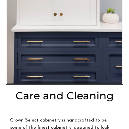
Care and Cleaning
Crown Select cabinetry is handcrafted to be
some of the finest cabinetry, designed to look