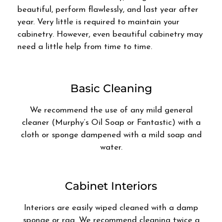
beautiful, perform flawlessly, and last year after
year. Very little is required to maintain your
cabinetry. However, even beautiful cabinetry may
need a little help from time to time.
Basic Cleaning
We recommend the use of any mild general
cleaner (Murphy’s Oil Soap or Fantastic) with a
cloth or sponge dampened with a mild soap and
water.
Cabinet Interiors
Interiors are easily wiped cleaned with a damp
sponge or rag. We recommend cleaning twice a