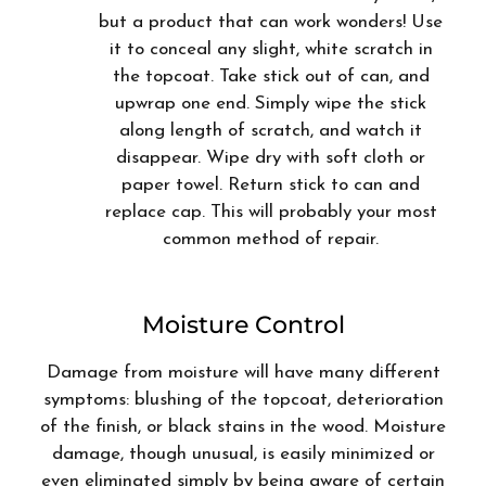
but a product that can work wonders! Use
it to conceal any slight, white scratch in
the topcoat. Take stick out of can, and
upwrap one end. Simply wipe the stick
along length of scratch, and watch it
disappear. Wipe dry with soft cloth or
paper towel. Return stick to can and
replace cap. This will probably your most
common method of repair.
Moisture Control
Damage from moisture will have many different
symptoms: blushing of the topcoat, deterioration
of the finish, or black stains in the wood. Moisture
damage, though unusual, is easily minimized or
even eliminated simply by being aware of certain