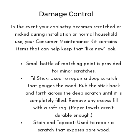
Damage Control
In the event your cabinetry becomes scratched or
nicked during installation or normal household
use, your Consumer Maintenance Kit contains
items that can help keep that “like new” look.
Small bottle of matching paint is provided
for minor scratches.
Fil-Stick: Used to repair a deep scratch
that gouges the wood. Rub the stick back
and forth across the deep scratch until it is
completely filled. Remove any excess fill
with a soft rag. (Paper towels aren’t
durable enough.)
Stain and Topcoat: Used to repair a
scratch that exposes bare wood.