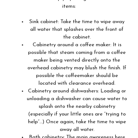
items:
Sink cabinet: Take the time to wipe away
all water that splashes over the front of
the cabinet.
Cabinetry around a coffee maker: It is
possible that steam coming from a coffee
maker being vented directly onto the
overhead cabinetry may blush the finish. If
possible the coffeemaker should be
located with clearance overhead.
Cabinetry around dishwashers: Loading or
unloading a dishwasher can cause water to
splash onto the nearby cabinetry
(especially if your little ones are “trying to
help”…) Once again, take the time to wipe
away all water.
Bath cabinetry: The main awareness here