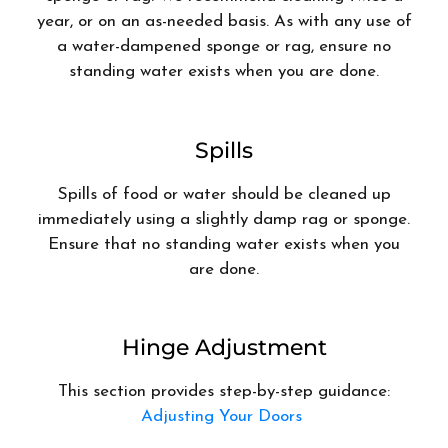
year, or on an as-needed basis. As with any use of
a water-dampened sponge or rag, ensure no
standing water exists when you are done.
Spills
Spills of food or water should be cleaned up
immediately using a slightly damp rag or sponge.
Ensure that no standing water exists when you
are done.
Hinge Adjustment
This section provides step-by-step guidance:
Adjusting Your Doors