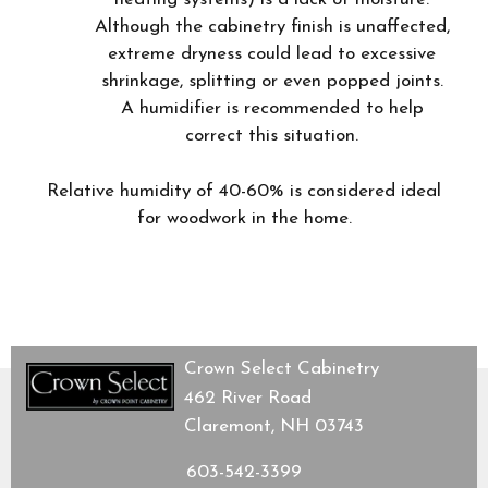
Although the cabinetry finish is unaffected,
extreme dryness could lead to excessive
shrinkage, splitting or even popped joints.
A humidifier is recommended to help
correct this situation.
Relative humidity of 40-60% is considered ideal
for woodwork in the home.
Crown Select Cabinetry
462 River Road
Claremont, NH 03743
603-542-3399