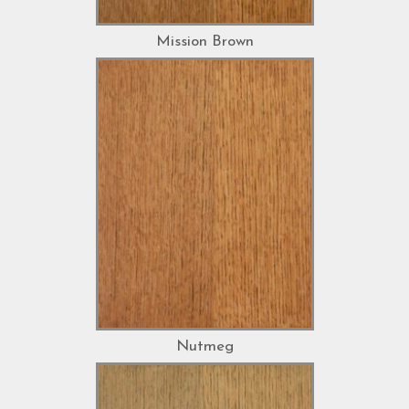
Mission Brown
Nutmeg