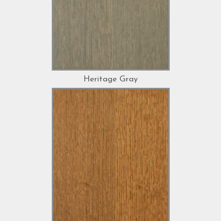
Heritage Gray