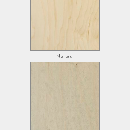
Natural