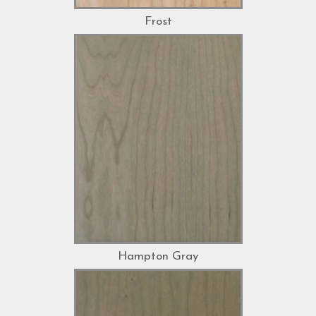
Frost
Hampton Gray