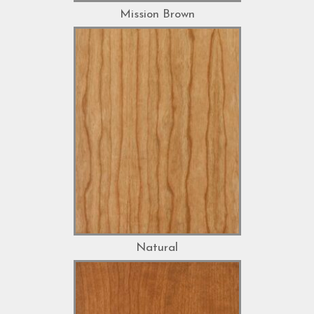
Mission Brown
Natural