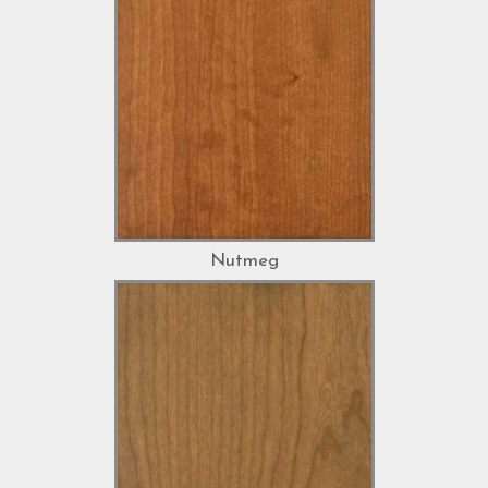
Nutmeg