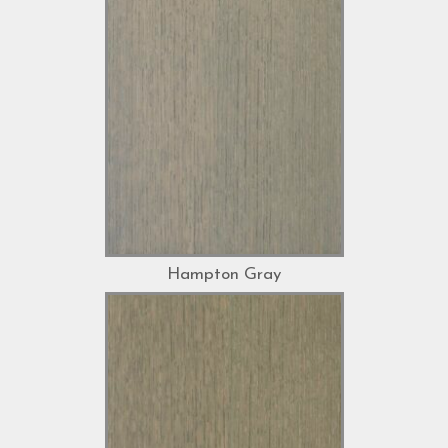
Hampton Gray