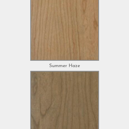
Summer Haze