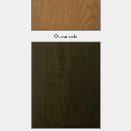
Oceanside