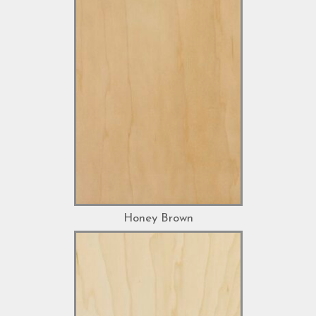
Honey Brown