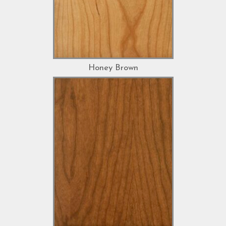
Honey Brown