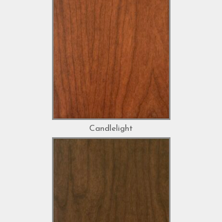
Candlelight