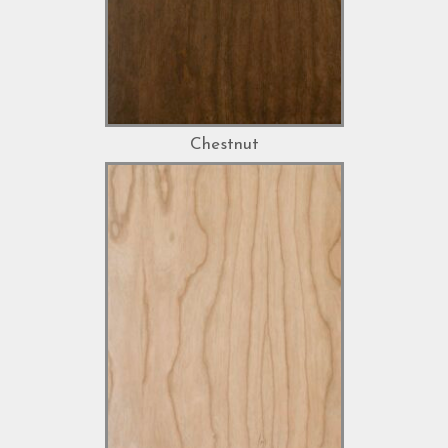
Chestnut