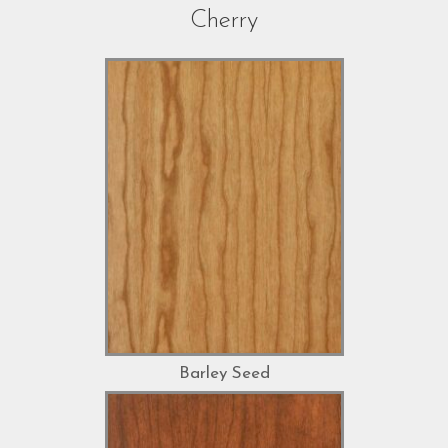
Cherry
Barley Seed