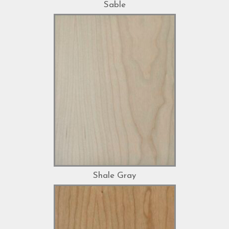
Sable
Shale Gray