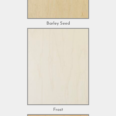
Barley Seed
Frost