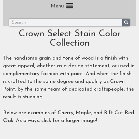
Menu
Crown Select Stain Color
Collection
The handsome grain and tone of wood is a finish with
great appeal, whether as a design statement, or used in
complementary fashion with paint. And when the finish
is crafted to the same degree and quality as Crown
Point, by the same team of dedicated craftspeople, the
result is stunning.
Below are examples of Cherry, Maple, and Rift Cut Red
Oak. As always, click for a larger image!