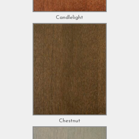
Candlelight
Chestnut