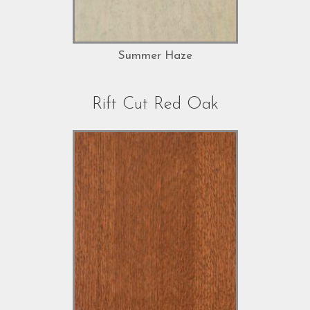
Summer Haze
Rift Cut Red Oak