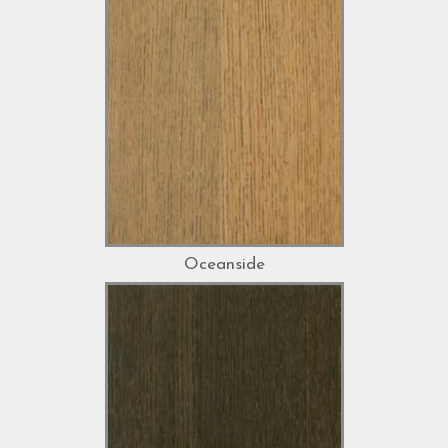
Oceanside