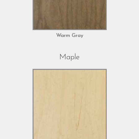
Warm Gray
Maple