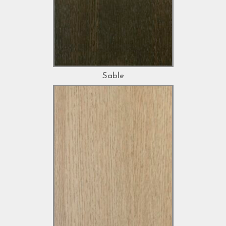
Sable