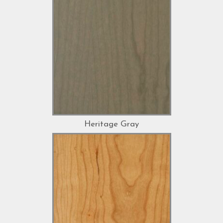
Heritage Gray